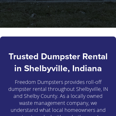
Trusted Dumpster Rental
in Shelbyville, Indiana
Freedom Dumpsters provides roll-off
dumpster rental throughout Shelbyville, IN
and Shelby County. As a locally owned
waste management company, we
understand what local homeowners and