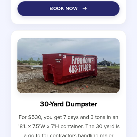
BOOK NOW
30-Yard Dumpster
For $530, you get 7 days and 3 tons in an
18'L x 7.5'W x 7'H container. The 30 yard is
a go-to for contractors handling major