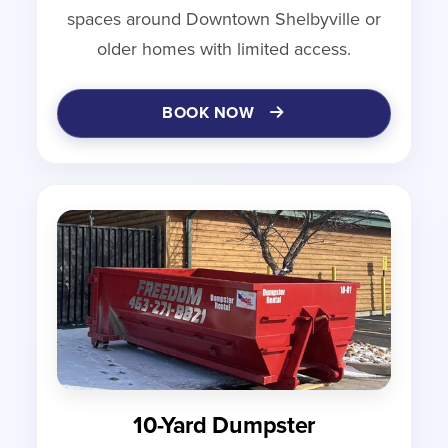
spaces around Downtown Shelbyville or
older homes with limited access.
BOOK NOW
10-Yard Dumpster