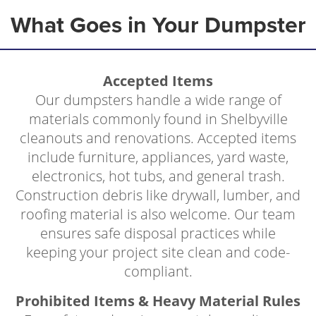
What Goes in Your Dumpster
Accepted Items
Our dumpsters handle a wide range of
materials commonly found in Shelbyville
cleanouts and renovations. Accepted items
include furniture, appliances, yard waste,
electronics, hot tubs, and general trash.
Construction debris like drywall, lumber, and
roofing material is also welcome. Our team
ensures safe disposal practices while
keeping your project site clean and code-
compliant.
Prohibited Items & Heavy Material Rules