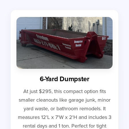
6-Yard Dumpster
At just $295, this compact option fits
smaller cleanouts like garage junk, minor
yard waste, or bathroom remodels. It
measures 12'L x 7'W x 2'H and includes 3
rental days and 1 ton. Perfect for tight