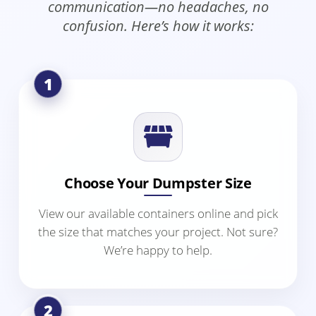
communication—no headaches, no
confusion. Here’s how it works:
1
Choose Your Dumpster Size
View our available containers online and pick
the size that matches your project. Not sure?
We’re happy to help.
2