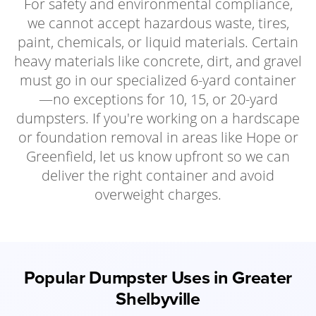
For safety and environmental compliance,
we cannot accept hazardous waste, tires,
paint, chemicals, or liquid materials. Certain
heavy materials like concrete, dirt, and gravel
must go in our specialized 6-yard container
—no exceptions for 10, 15, or 20-yard
dumpsters. If you're working on a hardscape
or foundation removal in areas like Hope or
Greenfield, let us know upfront so we can
deliver the right container and avoid
overweight charges.
Popular Dumpster Uses in Greater
Shelbyville