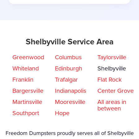
Shelbyville Service Area
Greenwood
Columbus
Taylorsville
Whiteland
Edinburgh
Shelbyville
Franklin
Trafalgar
Flat Rock
Bargersville
Indianapolis
Center Grove
Martinsville
Mooresville
All areas in
between
Southport
Hope
Freedom Dumpsters proudly serves all of Shelbyville