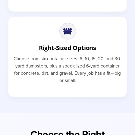
Right-Sized Options
Choose from six container sizes: 6, 10, 15, 20, and 30-
yard dumpsters, plus a specialized 6-yard container
for concrete, dirt, and gravel. Every job has a fit—big
or small.
Choose the Right