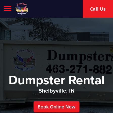
Toggle navigation
Call Us
Dumpster Rental
Shelbyville, IN
Book Online Now