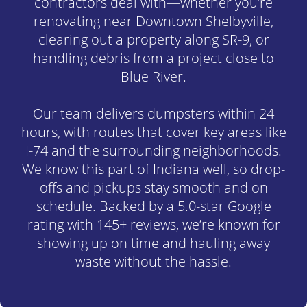
contractors deal with—whether you’re
renovating near Downtown Shelbyville,
clearing out a property along SR-9, or
handling debris from a project close to
Blue River.
Our team delivers dumpsters within 24
hours, with routes that cover key areas like
I-74 and the surrounding neighborhoods.
We know this part of Indiana well, so drop-
offs and pickups stay smooth and on
schedule. Backed by a 5.0-star Google
rating with 145+ reviews, we’re known for
showing up on time and hauling away
waste without the hassle.