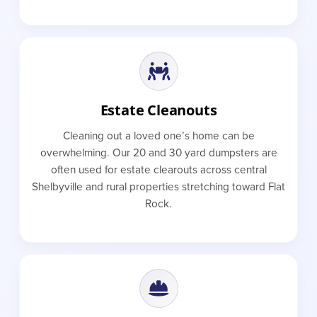
Estate Cleanouts
Cleaning out a loved one’s home can be
overwhelming. Our 20 and 30 yard dumpsters are
often used for estate clearouts across central
Shelbyville and rural properties stretching toward Flat
Rock.