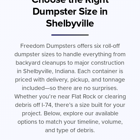
Dumpster Size in
Shelbyville
Freedom Dumpsters offers six roll-off
dumpster sizes to handle everything from
backyard cleanups to major construction
in Shelbyville, Indiana. Each container is
priced with delivery, pickup, and tonnage
included—so there are no surprises.
Whether you’re near Flat Rock or clearing
debris off I-74, there’s a size built for your
project. Below, explore our available
options to match your timeline, volume,
and type of debris.