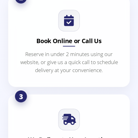
Book Online or Call Us
Reserve in under 2 minutes using our
website, or give us a quick call to schedule
delivery at your convenience.
3