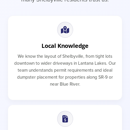
Local Knowledge
We know the layout of Shelbyville, from tight lots
downtown to wider driveways in Lantana Lakes. Our
team understands permit requirements and ideal
dumpster placement for properties along SR-9 or
near Blue River.