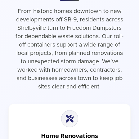
From historic homes downtown to new
developments off SR-9, residents across
Shelbyville turn to Freedom Dumpsters
for dependable waste solutions. Our roll-
off containers support a wide range of
local projects, from planned renovations
to unexpected storm damage. We’ve
worked with homeowners, contractors,
and businesses across town to keep job
sites clear and efficient.
Home Renovations