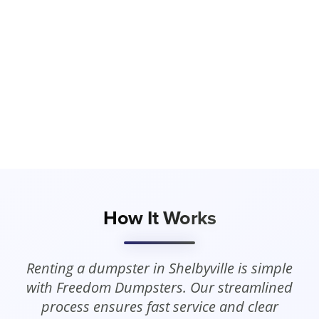
How It Works
Renting a dumpster in Shelbyville is simple
with Freedom Dumpsters. Our streamlined
process ensures fast service and clear