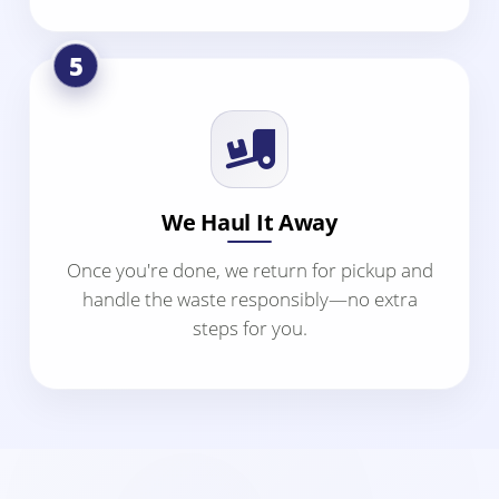
5
We Haul It Away
Once you're done, we return for pickup and
handle the waste responsibly—no extra
steps for you.