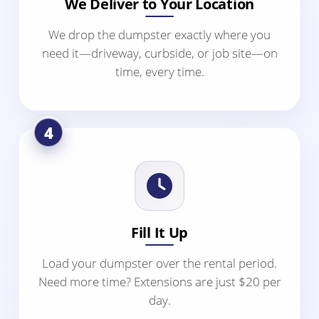
We Deliver to Your Location
We drop the dumpster exactly where you
need it—driveway, curbside, or job site—on
time, every time.
4
Fill It Up
Load your dumpster over the rental period.
Need more time? Extensions are just $20 per
day.