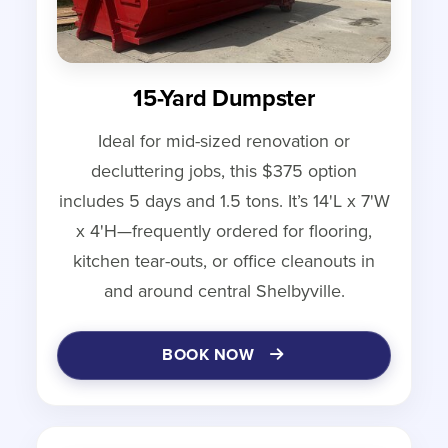
15-Yard Dumpster
Ideal for mid-sized renovation or
decluttering jobs, this $375 option
includes 5 days and 1.5 tons. It’s 14'L x 7'W
x 4'H—frequently ordered for flooring,
kitchen tear-outs, or office cleanouts in
and around central Shelbyville.
BOOK NOW