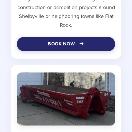
construction or demolition projects around
Shelbyville or neighboring towns like Flat
Rock.
BOOK NOW