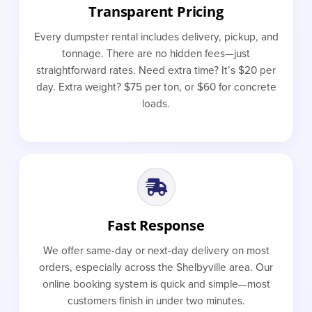
Transparent Pricing
Every dumpster rental includes delivery, pickup, and
tonnage. There are no hidden fees—just
straightforward rates. Need extra time? It’s $20 per
day. Extra weight? $75 per ton, or $60 for concrete
loads.
Fast Response
We offer same-day or next-day delivery on most
orders, especially across the Shelbyville area. Our
online booking system is quick and simple—most
customers finish in under two minutes.