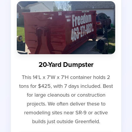
20-Yard Dumpster
This 14'L x 7'W x 7'H container holds 2
tons for $425, with 7 days included. Best
for large cleanouts or construction
projects. We often deliver these to
remodeling sites near SR-9 or active
builds just outside Greenfield.