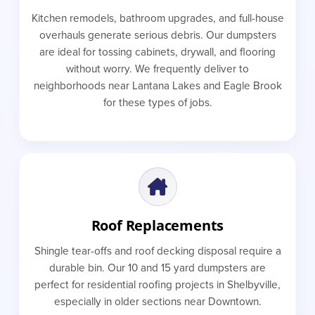
Kitchen remodels, bathroom upgrades, and full-house
overhauls generate serious debris. Our dumpsters
are ideal for tossing cabinets, drywall, and flooring
without worry. We frequently deliver to
neighborhoods near Lantana Lakes and Eagle Brook
for these types of jobs.
Roof Replacements
Shingle tear-offs and roof decking disposal require a
durable bin. Our 10 and 15 yard dumpsters are
perfect for residential roofing projects in Shelbyville,
especially in older sections near Downtown.