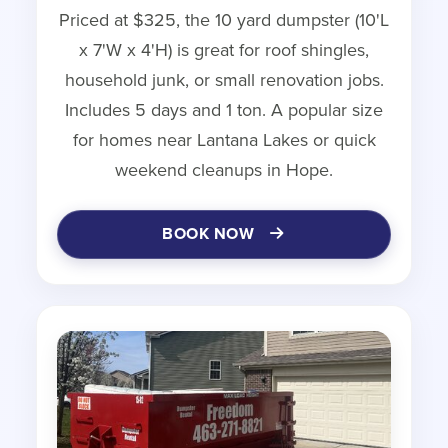
Priced at $325, the 10 yard dumpster (10'L
x 7'W x 4'H) is great for roof shingles,
household junk, or small renovation jobs.
Includes 5 days and 1 ton. A popular size
for homes near Lantana Lakes or quick
weekend cleanups in Hope.
BOOK NOW