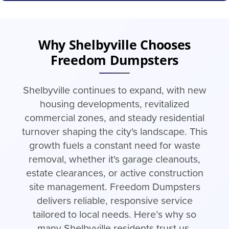
Why Shelbyville Chooses
Freedom Dumpsters
Shelbyville continues to expand, with new
housing developments, revitalized
commercial zones, and steady residential
turnover shaping the city's landscape. This
growth fuels a constant need for waste
removal, whether it's garage cleanouts,
estate clearances, or active construction
site management. Freedom Dumpsters
delivers reliable, responsive service
tailored to local needs. Here’s why so
many Shelbyville residents trust us.