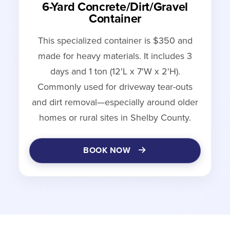
6-Yard Concrete/Dirt/Gravel
Container
This specialized container is $350 and
made for heavy materials. It includes 3
days and 1 ton (12'L x 7'W x 2'H).
Commonly used for driveway tear-outs
and dirt removal—especially around older
homes or rural sites in Shelby County.
BOOK NOW