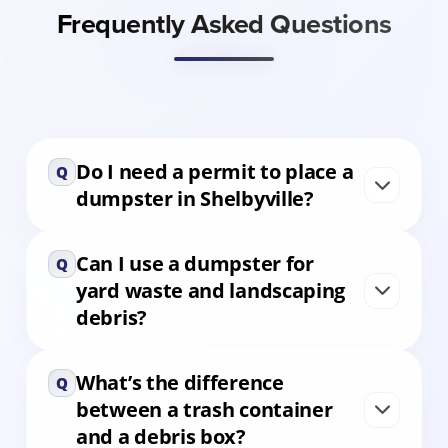
Frequently Asked Questions
Do I need a permit to place a
Q
dumpster in Shelbyville?
Can I use a dumpster for
In most residential areas, no permit is needed
Q
yard waste and landscaping
if the dumpster stays on private property. For
debris?
downtown or right-of-way placement, check
with the City of Shelbyville or let us assist with
guidance.
What’s the difference
Yes. Our 6 and 10 yard containers are ideal for
Q
between a trash container
grass clippings, shrubs, tree limbs, and other
and a debris box?
yard debris. They’re perfect for landscaping