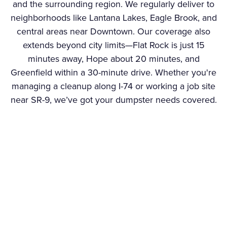
and the surrounding region. We regularly deliver to
neighborhoods like Lantana Lakes, Eagle Brook, and
central areas near Downtown. Our coverage also
extends beyond city limits—Flat Rock is just 15
minutes away, Hope about 20 minutes, and
Greenfield within a 30-minute drive. Whether you're
managing a cleanup along I-74 or working a job site
near SR-9, we’ve got your dumpster needs covered.