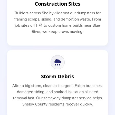
Construction Sites
Builders across Shelbyville trust our dumpsters for
framing scraps, siding, and demolition waste. From
job sites off I-74 to custom home builds near Blue
River, we keep crews moving.
Storm Debris
After a big storm, cleanup is urgent. Fallen branches,
damaged siding, and soaked insulation all need
removal fast. Our same-day dumpster service helps
Shelby County residents recover quickly.