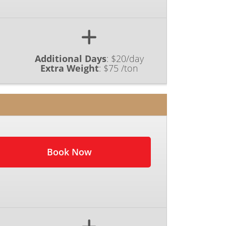
Additional Days
:
$20/day
Extra Weight
:
$75 /ton
Book Now