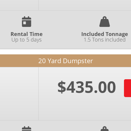
Rental Time
Included Tonnage
Up to 5 days
1.5 Tons included
20 Yard Dumpster
$435.00