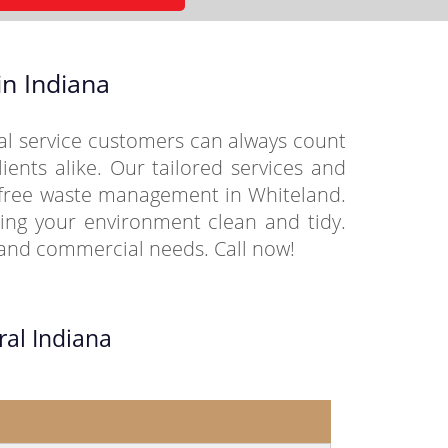
n Indiana
al service customers can always count
ients alike. Our tailored services and
e-free waste management in Whiteland.
ing your environment clean and tidy.
l and commercial needs. Call now!
ral Indiana