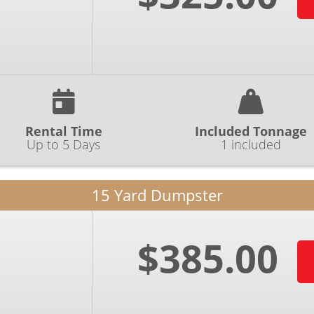
Rental Time
Included Tonnage
Up to 5 Days
1 included
15 Yard Dumpster
$385.00