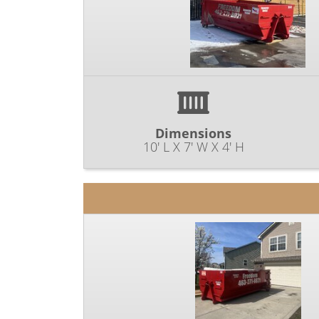
Dimensions
10' L X 7' W X 4' H