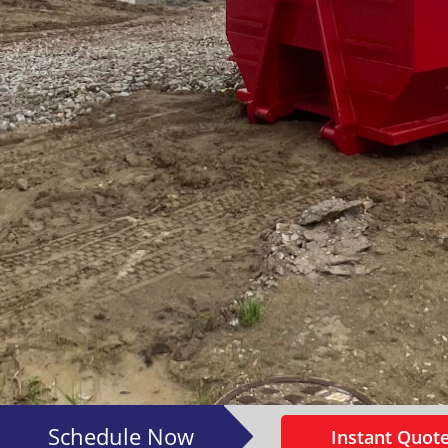
Schedule Now
Instant Quote