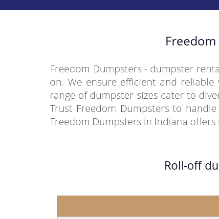
Freedom 
Freedom Dumpsters - dumpster rental 
on. We ensure efficient and reliable 
range of dumpster sizes cater to div
Trust Freedom Dumpsters to handle y
Freedom Dumpsters in Indiana offers r
Roll-off d