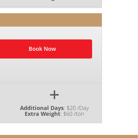
Book Now
Additional Days
:
$20 /Day
Extra Weight
:
$60 /ton