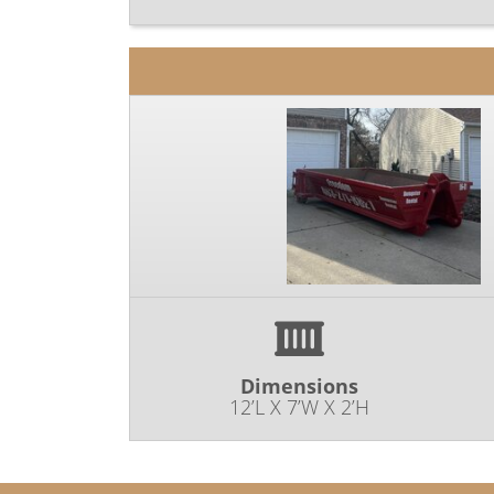
Dimensions
12’L X 7’W X 2’H