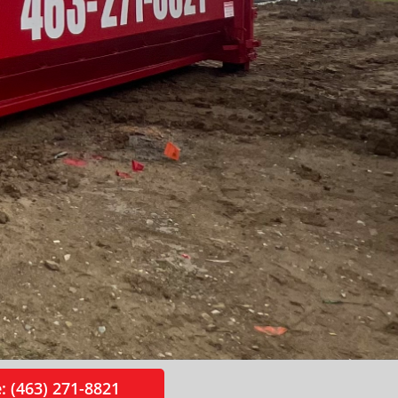
: (463) 271-8821