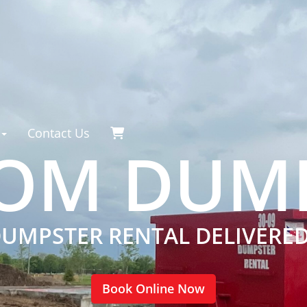
Contact Us
OM DUM
DUMPSTER RENTAL DELIVERE
Book Online Now