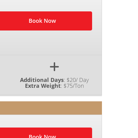
Book Now
Additional Days
:
$20/ Day
Extra Weight
:
$75/Ton
Book Now