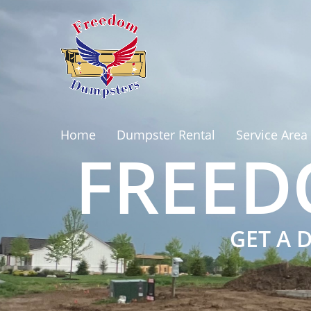
Home
Dumpster Rental
Service Area
FREED
GET A 