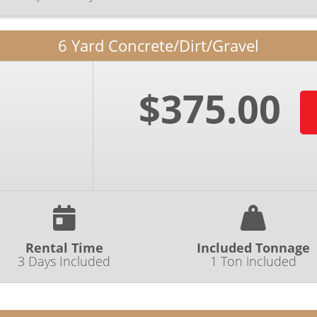
6 Yard Concrete/Dirt/Gravel
$375.00
Rental Time
Included Tonnage
3 Days Included
1 Ton included