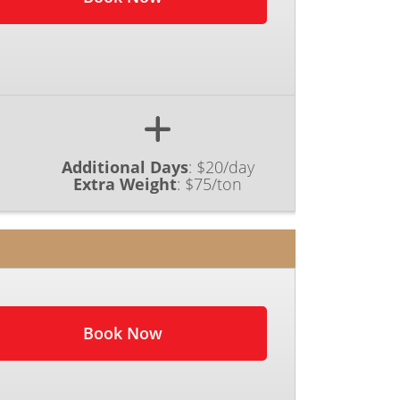
Additional Days
:
$20/day
Extra Weight
:
$75/ton
Book Now