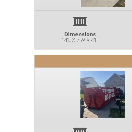
Dimensions
14’L X 7’W X 4’H