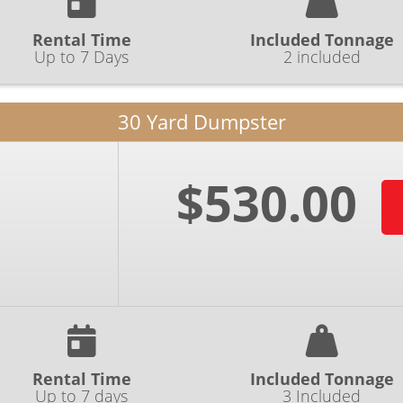
Rental Time
Included Tonnage
Up to 7 Days
2 included
30 Yard Dumpster
$530.00
Rental Time
Included Tonnage
Up to 7 days
3 Included