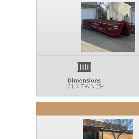
Dimensions
12’L X 7’W X 2’H