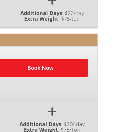
Additional Days
:
$20/day
Extra Weight
:
$75/ton
Book Now
Additional Days
:
$20/ day
Extra Weight
:
$75/Ton