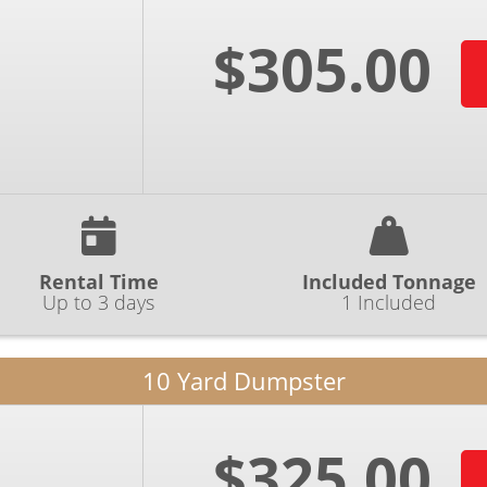
$305.00
Rental Time
Included Tonnage
Up to 3 days
1 Included
10 Yard Dumpster
$325.00