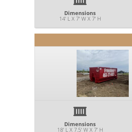
Dimensions
14' L X 7' W X 7' H
Dimensions
18' L X 7.5' W X 7’ H