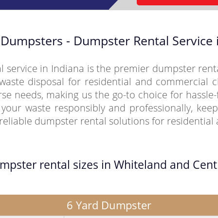
Dumpsters - Dumpster Rental Service i
service in Indiana is the premier dumpster rent
waste disposal for residential and commercial cl
erse needs, making us the go-to choice for hassl
our waste responsibly and professionally, keep
eliable dumpster rental solutions for residentia
umpster rental sizes in Whiteland and Cent
6 Yard Dumpster