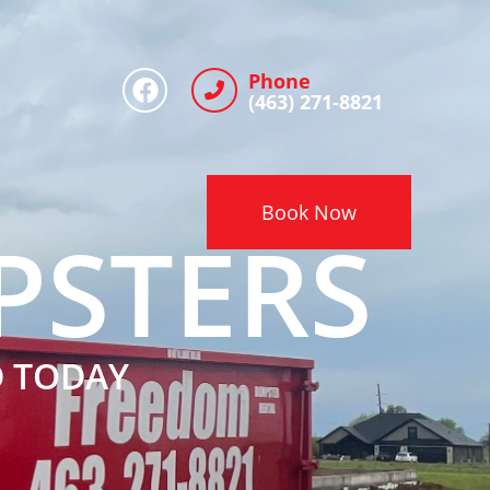
Phone
(463) 271-8821
Book Now
PSTERS
D TODAY